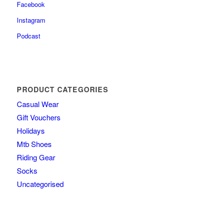
Facebook
Instagram
Podcast
PRODUCT CATEGORIES
Casual Wear
Gift Vouchers
Holidays
Mtb Shoes
Riding Gear
Socks
Uncategorised