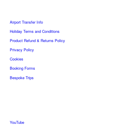
Airport Transfer Info
Holiday Terms and Conditions
Product Refund & Returns Policy
Privacy Policy
Cookies
Booking Forms
Bespoke Trips
YouTube