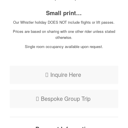
Small print…
Our Whistler holiday DOES NOT include flights or lift passes.
Prices are based on sharing with one other rider unless stated
otherwise.
Single room occupancy available upon request.
Inquire Here
Bespoke Group Trip