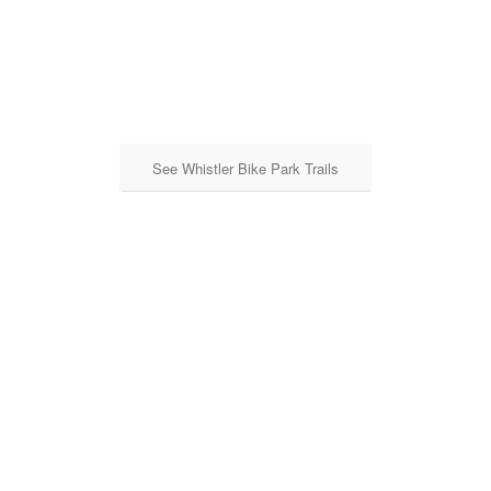
See Whistler Bike Park Trails