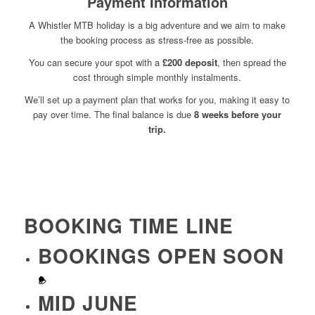
Payment Information
A Whistler MTB holiday is a big adventure and we aim to make
the booking process as stress-free as possible.
You can secure your spot with a
£200 deposit
, then spread the
cost through simple monthly instalments.
We’ll set up a payment plan that works for you, making it easy to
pay over time. The final balance is due
8 weeks before your
trip.
BOOKING TIME LINE
BOOKINGS OPEN SOON
MID JUNE