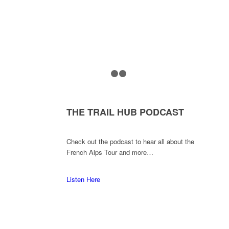
1
2
3
THE TRAIL HUB PODCAST
Check out the podcast to hear all about the
French Alps Tour and more…
Listen Here