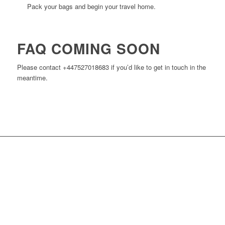
Pack your bags and begin your travel home.
FAQ COMING SOON
Please contact +447527018683 if you’d like to get in touch in the
meantime.