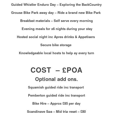
Guided Whistler Enduro Day – Exploring the BackCountry
Grouse Bike Park away day – Ride a brand new Bike Park
Breakfast materials – Self serve every morning
Evening meals for x6 nights during your stay
Hosted social night inc Apres drinks & Appetisers
Secure bike storage
Knowledgeable local hosts to help ay every turn
COST – £POA
Optional add ons.
Squamish guided ride inc transport
Pemberton guided ride inc transport
Bike Hire – Approx
£85 per day
Scandinave Spa – Mid trip reset – £80