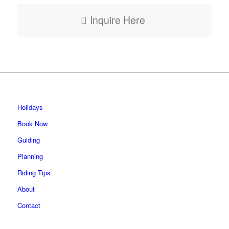
Inquire Here
Holidays
Book Now
Guiding
Planning
Riding Tips
About
Contact