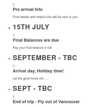
Pre arrival Info
Final details with helpful info will be sent to you.
15TH JULY
Final Balances are due
Pay your final balance in full.
SEPTEMBER - TBC
Arrival day, Holiday time!
Let the good times roll…..
SEPT - TBC
End of trip - Fly out of Vancouver