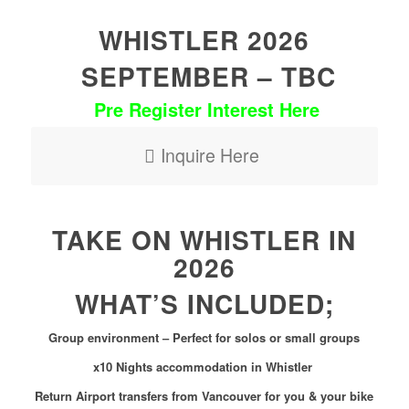
WHISTLER 2026
SEPTEMBER – TBC
Pre Register Interest Here
Inquire Here
TAKE ON WHISTLER IN
2026
WHAT’S INCLUDED;
Group environment – Perfect for solos or small groups
x10 Nights accommodation in Whistler
Return Airport transfers from Vancouver for you & your bike