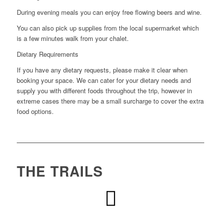
During evening meals you can enjoy free flowing beers and wine.
You can also pick up supplies from the local supermarket which
is a few minutes walk from your chalet.
Dietary Requirements
If you have any dietary requests, please make it clear when
booking your space. We can cater for your dietary needs and
supply you with different foods throughout the trip, however in
extreme cases there may be a small surcharge to cover the extra
food options.
THE TRAILS