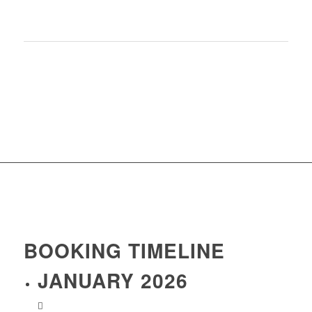
Wifi is not available at the chalet
Tax de sejour (+£1.65 per day)
OPTIONAL EXTRAS:
Single room supplement/Airport transfers
BOOKING TIMELINE
JANUARY 2026