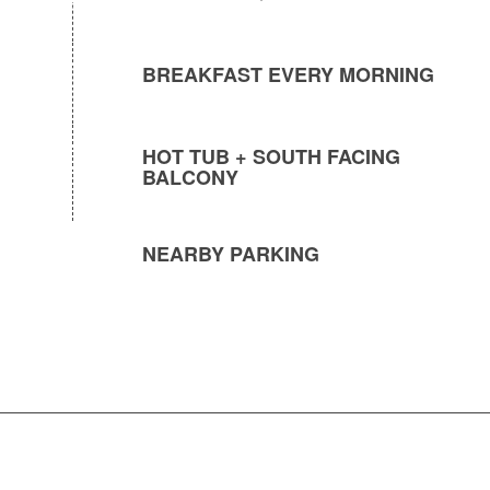
BREAKFAST EVERY MORNING
HOT TUB + SOUTH FACING
BALCONY
NEARBY PARKING