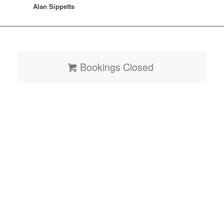
Alan Sippetts
Bookings Closed