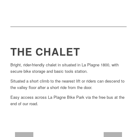
Enduro and XC.
over 160 kms of trail with everything from DH,
the surface of what’s on offer.
The 3 valleys
has
You can ride hard here all day and only just scratch
THE CHALET
Bright, rider-friendly chalet in situated in La Plagne 1800, with
secure bike storage and basic tools station.
Situated a short climb to the nearest lift or riders can descend to
the valley floor after a short ride from the door.
Easy access across La Plagne Bike Park via the free bus at the
end of our road.