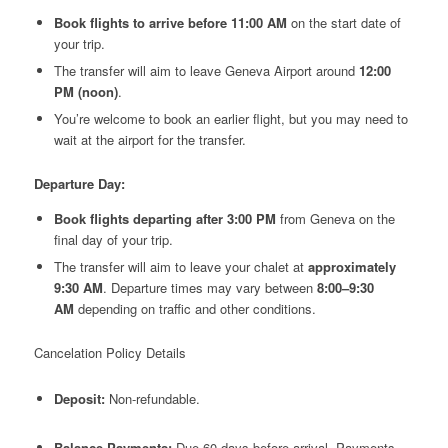
Book flights to arrive before 11:00 AM
on the start date of
your trip.
The transfer will aim to leave Geneva Airport around
12:00
PM (noon)
.
You’re welcome to book an earlier flight, but you may need to
wait at the airport for the transfer.
Departure Day:
Book flights departing after 3:00 PM
from Geneva on the
final day of your trip.
The transfer will aim to leave your chalet at
approximately
9:30 AM
. Departure times may vary between
8:00–9:30
AM
depending on traffic and other conditions.
Cancelation Policy Details
Deposit:
Non-refundable.
Balance Payments:
Due 60 days before arrival. Payments