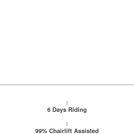
FOR RIDERS WHO…
Previously ridden Morzine and fancy something different.
Are traveling solo or with a group.
Want to explore multiple trail networks in one week.
Want to ride single track & bike park laps.
6 Days Riding
99% Chairlift Assisted