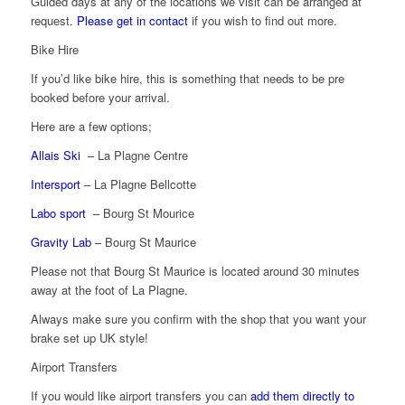
Guided days at any of the locations we visit can be arranged at
request.
Please get in contact
if you wish to find out more.
Bike Hire
If you’d like bike hire, this is something that needs to be pre
booked before your arrival.
Here are a few options;
Allais Ski
– La Plagne Centre
Intersport
– La Plagne Bellcotte
Labo sport
– Bourg St Mourice
Gravity Lab
– Bourg St Maurice
Please not that Bourg St Maurice is located around 30 minutes
away at the foot of La Plagne.
Always make sure you confirm with the shop that you want your
brake set up UK style!
Airport Transfers
If you would like airport transfers you can
add them directly to