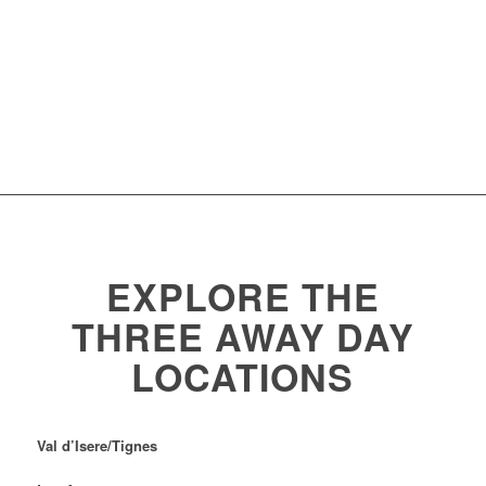
EXPLORE THE
THREE AWAY DAY
LOCATIONS
Val d’Isere/Tignes