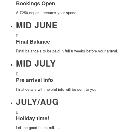
Bookings Open
A £250 deposit secures your space.
MID JUNE
Final Balance
Final balance’s to be paid in full 8 weeks before your arrival.
MID JULY
Pre arrival Info
Final details with helpful info will be sent to you.
JULY/AUG
Holiday time!
Let the good times roll…..