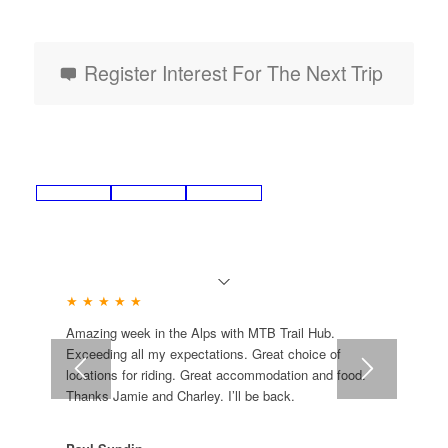
Register Interest For The Next Trip
★ ★ ★ ★ ★
Amazing week in the Alps with MTB Trail Hub.
Exceeding all my expectations. Great choice of
locations for riding. Great accommodation and food.
Thanks Jamie and Charley. I’ll be back.