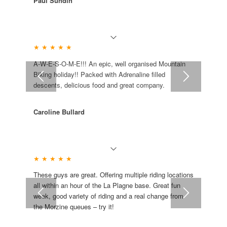
Paul Sundin
★ ★ ★ ★ ★
A-W-E-S-O-M-E!!! An epic, well organised Mountain
Biking holiday!! Packed with Adrenaline filled
descents, delicious food and great company.
Caroline Bullard
★ ★ ★ ★ ★
These guys are great. Offering multiple riding locations
all within an hour of the La Plagne base. Great fun
week, good variety of riding and a real change from
the Morzine queues – try it!