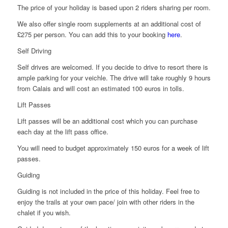
The price of your holiday is based upon 2 riders sharing per room.
We also offer single room supplements at an additional cost of
£275 per person. You can add this to your booking
here
.
Self Driving
Self drives are welcomed. If you decide to drive to resort there is
ample parking for your veichle. The drive will take roughly 9 hours
from Calais and will cost an estimated 100 euros in tolls.
Lift Passes
Lift passes will be an additional cost which you can purchase
each day at the lift pass office.
You will need to budget approximately 150 euros for a week of lift
passes.
Guiding
Guiding is not included in the price of this holiday. Feel free to
enjoy the trails at your own pace/ join with other riders in the
chalet if you wish.