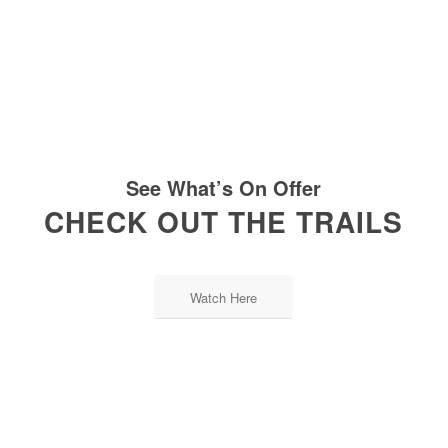
See What’s On Offer
CHECK OUT THE TRAILS
Watch Here