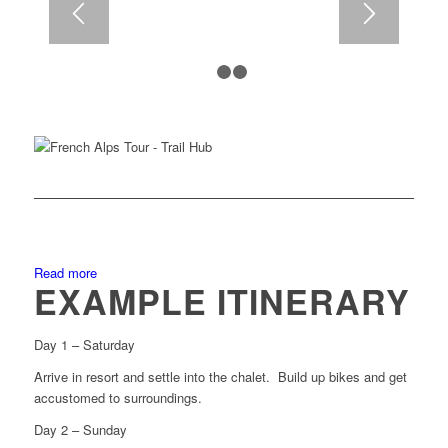
1
2
3
Read more
EXAMPLE ITINERARY
Day 1 – Saturday
Arrive in resort and settle into the chalet. Build up bikes and get
accustomed to surroundings.
Day 2 – Sunday