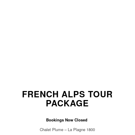
FRENCH ALPS TOUR
PACKAGE
Bookings Now Closed
Chalet Plume – La Plagne 1800