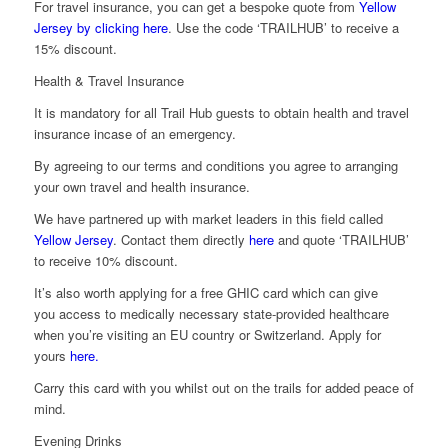
For travel insurance, you can get a bespoke quote from
Yellow
Jersey by clicking here
. Use the code ‘TRAILHUB’ to receive a
15% discount.
Health & Travel Insurance
It is mandatory for all Trail Hub guests to obtain health and travel
insurance incase of an emergency.
By agreeing to our terms and conditions you agree to arranging
your own travel and health insurance.
We have partnered up with market leaders in this field called
Yellow Jersey
. Contact them directly
here
and quote ‘TRAILHUB’
to receive 10% discount.
It’s also worth applying for a free GHIC card which can give
you access to medically necessary state-provided healthcare
when you’re visiting an EU country or Switzerland. Apply for
yours
here.
Carry this card with you whilst out on the trails for added peace of
mind.
Evening Drinks