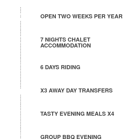
OPEN TWO WEEKS PER YEAR
7 NIGHTS CHALET
ACCOMMODATION
6 DAYS RIDING
X3 AWAY DAY TRANSFERS
TASTY EVENING MEALS X4
GROUP BBQ EVENING