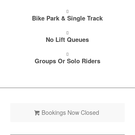
Bike Park & Single Track
No Lift Queues
Groups Or Solo Riders
Bookings Now Closed