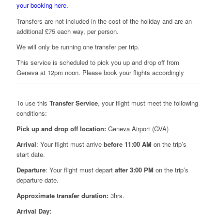
your booking here.
Transfers are not included in the cost of the holiday and are an
additional £75 each way, per person.
We will only be running one transfer per trip.
This service is scheduled to pick you up and drop off from
Geneva at 12pm noon. Please book your flights accordingly
To use this
Transfer Service
, your flight must meet the following
conditions:
Pick up and drop off location:
Geneva Airport (GVA)
Arrival
: Your flight must arrive
before 11:00 AM
on the trip’s
start date.
Departure
: Your flight must depart
after 3:00 PM
on the trip’s
departure date.
Approximate transfer duration:
3hrs.
Arrival Day: