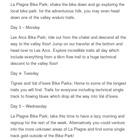
La Plagne Bike Park; shake the bike down and go exploring the
local bike park. for the adventurous folk, you may even head
down one of the valley enduro trails.
Day 3 – Monday
Les Arcs Bike Park; ride out from the chalet and descend all the
way to the valley floor! Jump on our transfer at the bottom and
head over to Les Arcs. Explore incredible trails all day which
include everything from a 6km flow trail to a huge technical
descent to the valley floor!
Day 4- Tuesday
Tignes and Val d’Isere Bike Parks; Home to some of the longest
trails you will find. Trails for everyone including technical single
track to flowing blues which drop all the way into Val d’Isere.
Day 5 – Wednesday
La Plagne Bike Park; take this time to have a lazy morning and
regroup for the rest of the week. Alternatively you could venture
into the more unknown areas of La Plagne and find some single
track gold outside of the Bike Park!