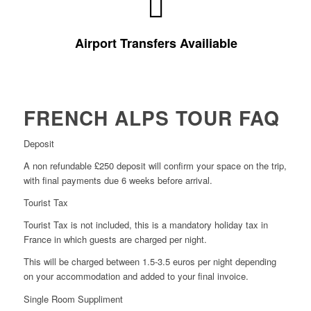
travel. For more information about this
please see
airport transfers for you and your bike for ease of
approximately 2.5 – 3 hrs away. You can easily add
Airport Transfers Availiable
The closest airport to us is Geneva which is located
FRENCH ALPS TOUR FAQ
Deposit
A non refundable £250 deposit will confirm your space on the trip,
with final payments due 6 weeks before arrival.
Tourist Tax
Tourist Tax is not included, this is a mandatory holiday tax in
France in which guests are charged per night.
This will be charged between 1.5-3.5 euros per night depending
on your accommodation and added to your final invoice.
Single Room Suppliment