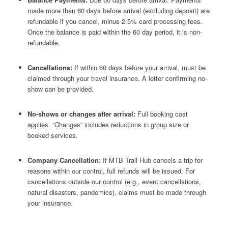
made more than 60 days before arrival (excluding deposit) are
refundable if you cancel, minus 2.5% card processing fees.
Once the balance is paid within the 60 day period, it is non-
refundable.
Cancellations:
If within 60 days before your arrival, must be
claimed through your travel insurance. A letter confirming no-
show can be provided.
No-shows or changes after arrival:
Full booking cost
applies. “Changes” includes reductions in group size or
booked services.
Company Cancellation:
If MTB Trail Hub cancels a trip for
reasons within our control, full refunds will be issued. For
cancellations outside our control (e.g., event cancellations,
natural disasters, pandemics), claims must be made through
your insurance.