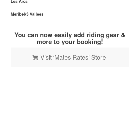
Les Arcs
Meribel/
3
Vallees
You can now easily add riding gear &
more to your booking!
Visit ‘Mates Rates’ Store