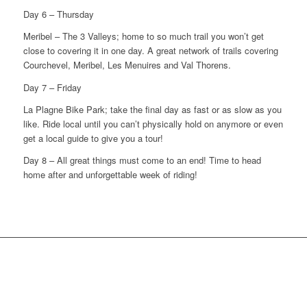
Day 6 – Thursday
Meribel – The 3 Valleys; home to so much trail you won’t get
close to covering it in one day. A great network of trails covering
Courchevel, Meribel, Les Menuires and Val Thorens.
Day 7 – Friday
La Plagne Bike Park; take the final day as fast or as slow as you
like. Ride local until you can’t physically hold on anymore or even
get a local guide to give you a tour!
Day 8 – All great things must come to an end! Time to head
home after and unforgettable week of riding!