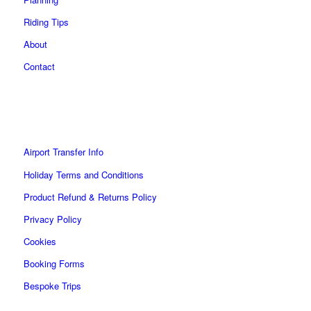
product
page
Riding Tips
About
Contact
Airport Transfer Info
Holiday Terms and Conditions
Product Refund & Returns Policy
Privacy Policy
Cookies
Booking Forms
Bespoke Trips