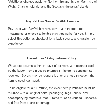
*Additional charges apply for Northern Ireland, Isle of Man, Isle of
Wight, Channel Islands, and the Scottish Highlands/Islands.
Pay Pal Buy Now – 0% APR Finance
Pay Later with PayPal buy now, pay in 3- 4 interest-free
instalments or choose a flexible plan that works for you. Simply
select this option at checkout for a fast, secure, and hassle-free
experience.
Hassel Free 14 day Returns Policy
We accept returns within 14 days of delivery, with postage paid
by the buyer. Items must be returned in the same condition as
received. Buyers may be responsible for any loss in value if the
item is used, damaged.
To be eligible for a full refund, the exact item purchased must be
returned with all original parts, packaging, tags, labels, and
accompanying materials intact. Items must be unused, unaltered,
and free from stains or damage.