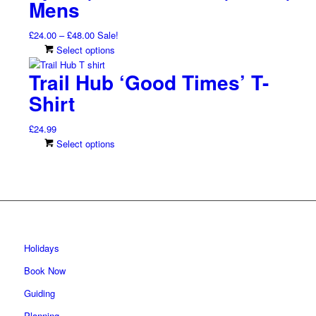
Mens
The
page
options
Price
£
24.00
–
£
48.00
Sale!
may
range:
This
Select options
be
£24.00
product
chosen
Trail Hub ‘Good Times’ T-
through
has
on
£48.00
multiple
Shirt
the
variants.
product
The
page
£
24.99
options
This
Select options
may
product
be
has
chosen
multiple
on
variants.
the
The
product
options
page
may
Holidays
be
Book Now
chosen
on
Guiding
the
Planning