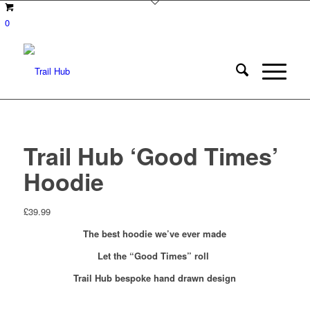
0
Trail Hub ‘Good Times’
Hoodie
£
39.99
The best hoodie
we’ve ever made
Let the “Good Times” roll
Trail Hub bespoke hand drawn design