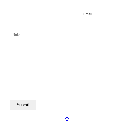
*
Email