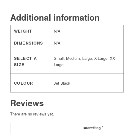
Additional information
WEIGHT
N/A
DIMENSIONS
N/A
SELECT A
Small, Medium, Large, X-Large, XX-
SIZE
Large
COLOUR
Jet Black
Reviews
There are no reviews yet.
*
*
Name
Your rating