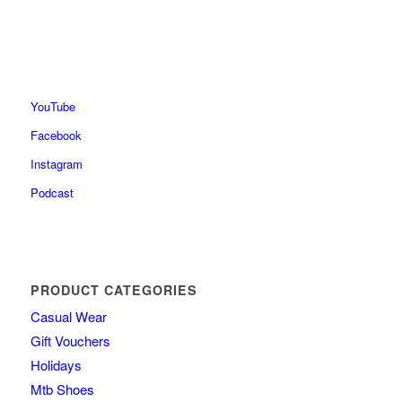
YouTube
Facebook
Instagram
Podcast
PRODUCT CATEGORIES
Casual Wear
Gift Vouchers
Holidays
Mtb Shoes