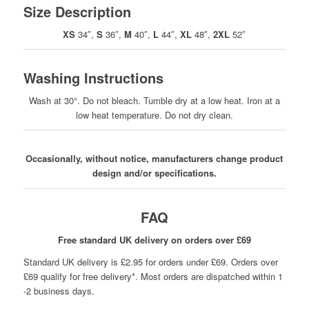
Size Description
XS
34″,
S
36″,
M
40″,
L
44″,
XL
48″,
2XL
52″
Washing Instructions
Wash at 30°. Do not bleach. Tumble dry at a low heat. Iron at a
low heat temperature. Do not dry clean.
Occasionally, without notice, manufacturers change product
design and/or specifications.
FAQ
Free standard UK delivery on orders over £69
Standard UK delivery is £2.95 for orders under £69. Orders over
£69 qualify for free delivery*. Most orders are dispatched within 1
-2 business days.