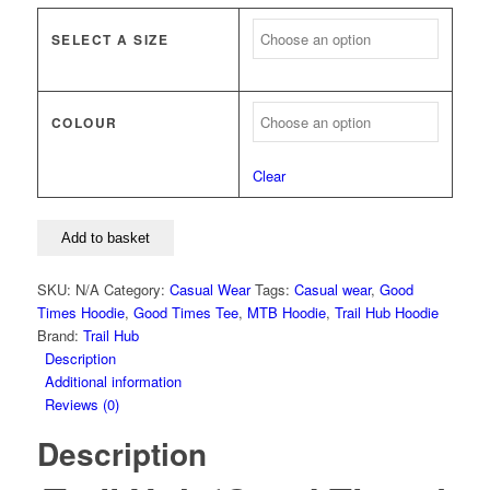
SELECT A SIZE
COLOUR
Clear
Trail
Add to basket
Hub
'Good
SKU:
N/A
Category:
Casual Wear
Tags:
Casual wear
,
Good
Times'
Times Hoodie
,
Good Times Tee
,
MTB Hoodie
,
Trail Hub Hoodie
Hoodie
Brand:
Trail Hub
quantity
Description
Additional information
Reviews (0)
Description