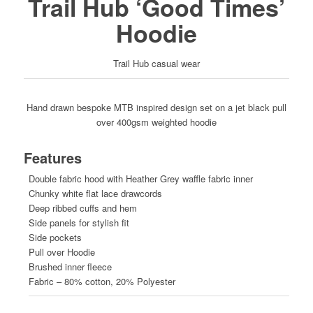
Trail Hub ‘Good Times’
Hoodie
Trail Hub casual wear
Hand drawn bespoke MTB inspired design set on a jet black pull
over 400gsm weighted hoodie
Features
Double fabric hood with Heather Grey waffle fabric inner
Chunky white flat lace drawcords
Deep ribbed cuffs and hem
Side panels for stylish fit
Side pockets
Pull over Hoodie
Brushed inner fleece
Fabric – 80% cotton, 20% Polyester