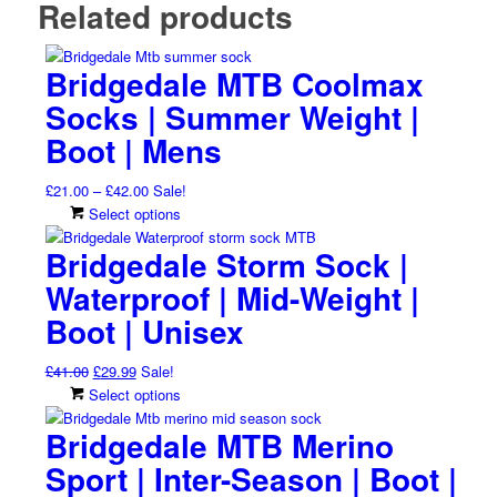
Related products
Bridgedale MTB Coolmax
Socks | Summer Weight |
Boot | Mens
Price
£
21.00
–
£
42.00
Sale!
range:
This
Select options
£21.00
product
Bridgedale Storm Sock |
through
has
£42.00
multiple
Waterproof | Mid-Weight |
variants.
Boot | Unisex
The
options
Original
Current
£
41.00
£
29.99
Sale!
may
price
price
This
Select options
be
was:
is:
product
chosen
Bridgedale MTB Merino
£41.00.
£29.99.
has
on
multiple
Sport | Inter-Season | Boot |
the
variants.
product